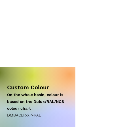
Custom Colour
On the whole basin, colour is
based on the Dulux/RAL/NCS
colour chart
DM
BACLR-XP
-RAL