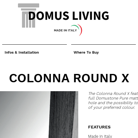
Infos & Installation
Where To Buy
COLONNA ROUND X
The Colonna Round X fea
full Domustone Pure matte
hole and the possibility to
of your preferred colour.
FEATURES
Made In Italy