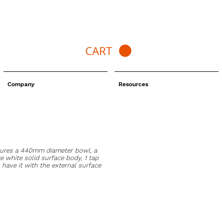
CART
Company
Resources
tures a 440mm diameter bowl, a
 white solid surface body, 1 tap
 have it with the external surface