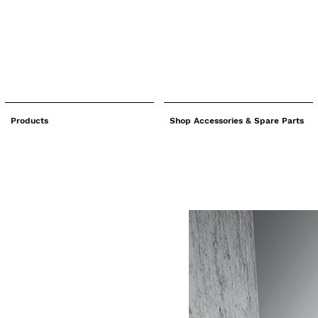
Products
Shop Accessories & Spare Parts