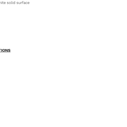
te solid surface
TIONS