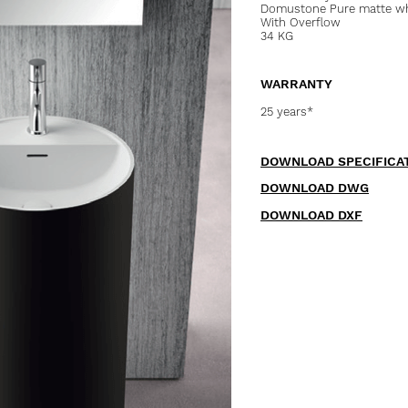
Domustone Pure matte whi
With Overflow
34 KG
WARRANTY
25 years*
DOWNLOAD SPECIFICA
DOWNLOAD DWG
DOWNLOAD DXF