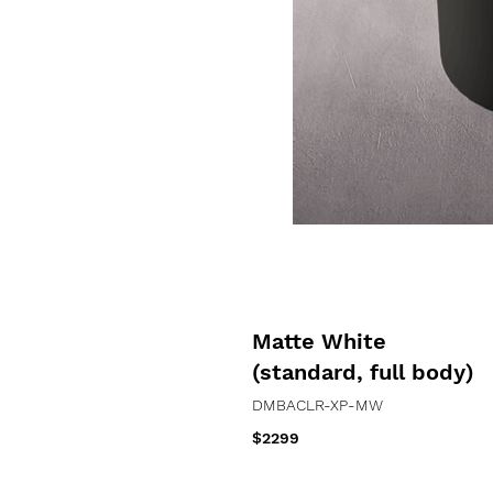
Matte White
(standard, full body)
DMBACLR-XP
-MW
$2299