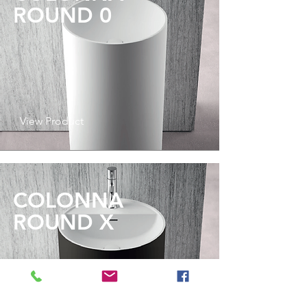
ROUND 0
View Product
COLONNA
ROUND X