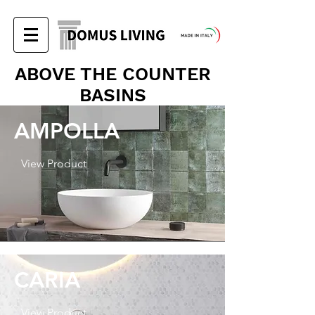
ABOVE THE COUNTER
BASINS
AMPOLLA
View Product
CARIA
View Product