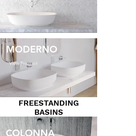
MODERNO
View Product
FREESTANDING
BASINS
COLONNA