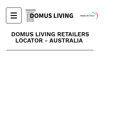
DOMUS LIVING RETAILERS
LOCATOR - AUSTRALIA