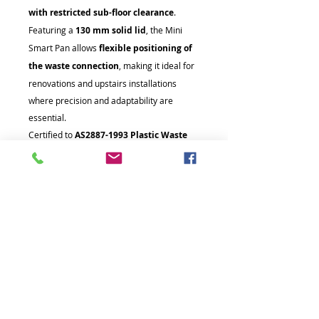
with restricted sub-floor clearance
.
Featuring a
130 mm solid lid
, the Mini
Smart Pan allows
flexible positioning of
the waste connection
, making it ideal for
renovations and upstairs installations
where precision and adaptability are
essential.
Certified to
AS2887-1993 Plastic Waste
Fittings (WaterMark Certificate No.
WMK26672)
, this system guarantees
quality, safety, and full regulatory
compliance
.
The Mini Smart Pan is supplied with
80
mm and 100 mm pipe connection
options
, ensuring easy integration into
existing sanitary plumbing systems.
Compact, versatile, and built for reliability,
the Mini Smart Pan is the smarter choice