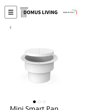
Mini Smart Pan