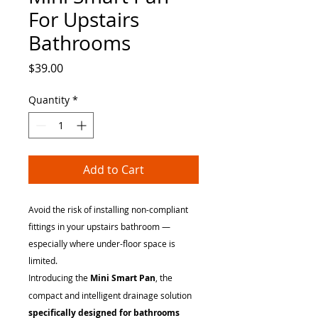
For Upstairs
Bathrooms
Price
$39.00
Quantity
*
Add to Cart
Avoid the risk of installing non-compliant
fittings in your upstairs bathroom —
especially where under-floor space is
limited.
Introducing the
Mini Smart Pan
, the
compact and intelligent drainage solution
specifically designed for bathrooms